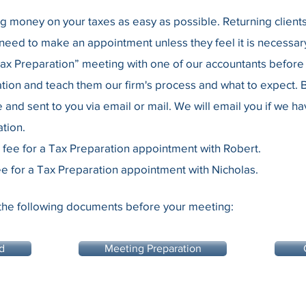
money on your taxes as easy as possible. Returning clients c
eed to make an appointment unless they feel it is necessary
Tax Preparation” meeting with one of our accountants before 
tion and teach them our firm's process and what to expect. B
e and sent to you via email or mail. We will email you if we h
tion.
 fee for a Tax Preparation appointment with Robert.
e for a Tax Preparation appointment with Nicholas.
the following documents before your meeting:
d
Meeting Preparation