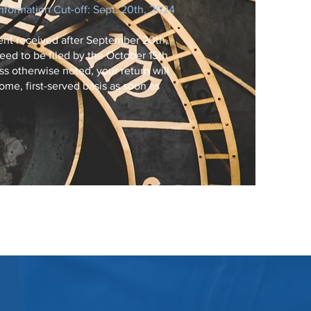
Information Cut-off: Sept. 20th, 2024
nt received after September 20th,
eed to be filed by the October 15th
s otherwise noted, your return will
ome, first-served basis as soon as