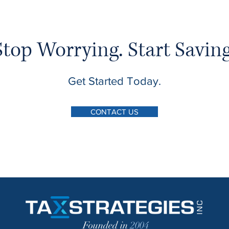
Stop Worrying. Start Saving
Get Started Today.
CONTACT US
Founded in
2004