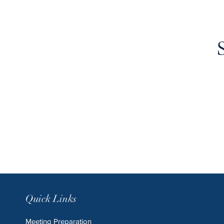
Quick Links
Meeting Preparation