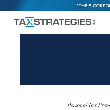
"THE S-CORPOR
Personal Tax Prep