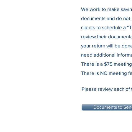
We work to make saving 
documents and do not n
clients to schedule a “
review their documenta
your return will be don
need additional informa
There is a $75 meeting
There is NO meeting fe
Please review each of 
Documents to Sen