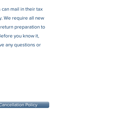
an mail in their tax
. We require all new
return preparation to
efore you know it,
ave any questions or
Cancellation Policy