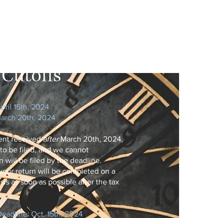
Dates
Cutoffs
pril 15th​, 2024
March 20th, 2024
ent received
after
March 20th, 2024,
 to be filed, and we cannot
 will be filed by the deadline.
your return will be completed on a
asis as soon as possible after the tax
eadline: Oct. 15th​, 2024