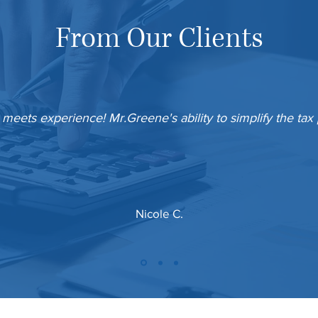
From Our Clients
 meets experience! Mr.Greene's ability to simplify the tax
Nicole C.