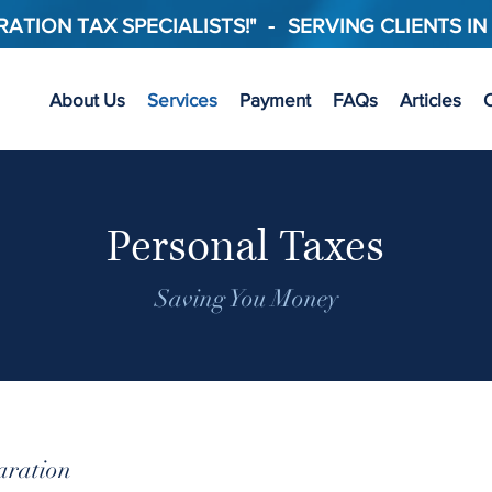
ATION TAX SPECIALISTS!"
-
SERVING CLIENTS IN
About Us
Services
Payment
FAQs
Articles
C
Personal Taxes
Saving You Money
aration