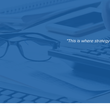
"This is where strategy