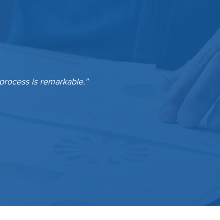
 process is remarkable."