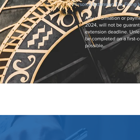
Personal Extension Tax Filing 
Any information or payme
2024, will not be guarant
extension deadline. Unles
be completed on a first-c
possible.