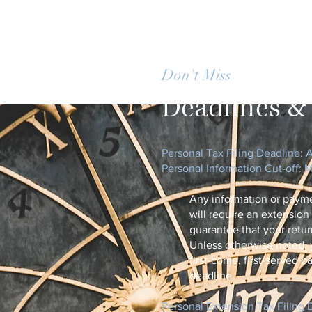
Don't Miss
Important 
Deadlines & 
​Personal Tax Filing Deadline: A
Personal Information Cut-off: 
Any information or paym
will require an extension
guarantee that your return
Unless otherwise noted, 
first-come, first-served b
deadline.​
Personal Extension Tax Filing D