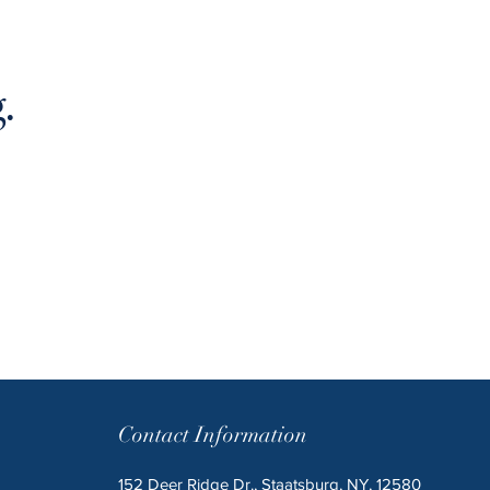
.
Contact Information
152 Deer Ridge Dr., Staatsburg, NY, 12580