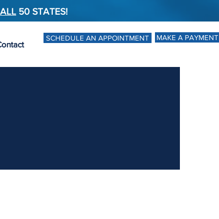
ALL
50 STATES!
MAKE A PAYMENT
SCHEDULE AN APPOINTMENT
ontact