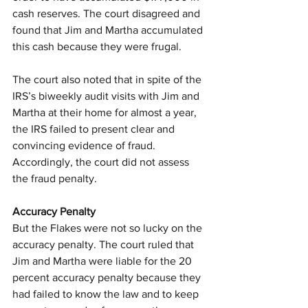
cash reserves. The court disagreed and 
found that Jim and Martha accumulated 
this cash because they were frugal.
The court also noted that in spite of the 
IRS’s biweekly audit visits with Jim and 
Martha at their home for almost a year, 
the IRS failed to present clear and 
convincing evidence of fraud. 
Accordingly, the court did not assess 
the fraud penalty.
Accuracy Penalty
But the Flakes were not so lucky on the 
accuracy penalty. The court ruled that 
Jim and Martha were liable for the 20 
percent accuracy penalty because they 
had failed to know the law and to keep 