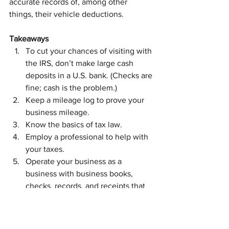
accurate records of, among other 
things, their vehicle deductions.
Takeaways
To cut your chances of visiting with 
the IRS, don’t make large cash 
deposits in a U.S. bank. (Checks are 
fine; cash is the problem.)
Keep a mileage log to prove your 
business mileage.
Know the basics of tax law.
Employ a professional to help with 
your taxes.
Operate your business as a 
business with business books, 
checks, records, and receipts that 
prove your business income and 
expenses.
You want to follow the five steps above 