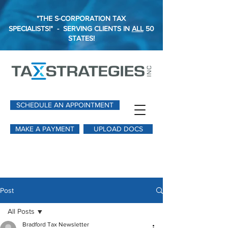
"THE S-CORPORATION TAX
SPECIALISTS!"
-
SERVING CLIENTS IN
ALL
50
STATES!
SCHEDULE AN APPOINTMENT
MAKE A PAYMENT
UPLOAD DOCS
Post
All Posts
Bradford Tax Newsletter