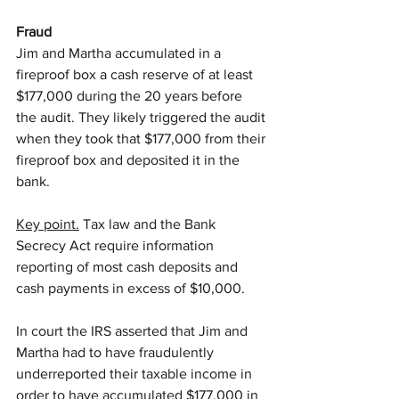
Fraud
Jim and Martha accumulated in a 
fireproof box a cash reserve of at least 
$177,000 during the 20 years before 
the audit. They likely triggered the audit 
when they took that $177,000 from their 
fireproof box and deposited it in the 
bank.
Key point.
 Tax law and the Bank 
Secrecy Act require information 
reporting of most cash deposits and 
cash payments in excess of $10,000.
In court the IRS asserted that Jim and 
Martha had to have fraudulently 
underreported their taxable income in 
order to have accumulated $177,000 in 