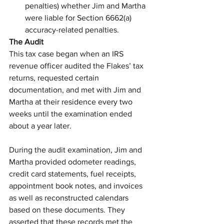
penalties) whether Jim and Martha 
were liable for Section 6662(a) 
accuracy-related penalties.
The Audit
This tax case began when an IRS 
revenue officer audited the Flakes’ tax 
returns, requested certain 
documentation, and met with Jim and 
Martha at their residence every two 
weeks until the examination ended 
about a year later.
During the audit examination, Jim and 
Martha provided odometer readings, 
credit card statements, fuel receipts, 
appointment book notes, and invoices 
as well as reconstructed calendars 
based on these documents. They 
asserted that these records met the 