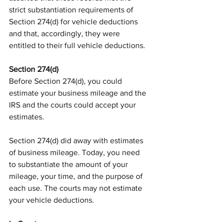
strict substantiation requirements of 
Section 274(d) for vehicle deductions 
and that, accordingly, they were 
entitled to their full vehicle deductions.
Section 274(d)
Before Section 274(d), you could 
estimate your business mileage and the 
IRS and the courts could accept your 
estimates.
Section 274(d) did away with estimates 
of business mileage. Today, you need 
to substantiate the amount of your 
mileage, your time, and the purpose of 
each use. The courts may not estimate 
your vehicle deductions.