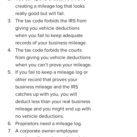
creating a mileage log that looks 
really good but will fail.
The tax code forbids the IRS from 
giving you vehicle deductions 
when you fail to keep adequate 
records of your business mileage.
The tax code forbids the courts 
from giving you vehicle deductions 
when you can’t prove your mileage.
If you fail to keep a mileage log or 
other record that proves your 
business mileage and the IRS 
catches up with you, you will 
deduct less than your real business 
mileage and you might end up with 
no vehicle deductions.
Proprietors need a mileage log.
A corporate owner-employee 