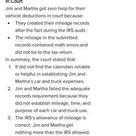
In Court
Jim and Martha got zero help for their 
vehicle deductions in court because:
They created their mileage records 
after the fact during the IRS audit.
The mileage in the submitted 
records contained math errors and 
did not tie to the tax return.
In summary, the court stated that:
It did not find the calendars reliable 
or helpful in establishing Jim and 
Martha’s car and truck expenses.
Jim and Martha failed the adequate 
records requirement because they 
did not establish mileage, time, and 
purpose of each car and truck use.
The IRS’s allowance of mileage is 
correct. Jim and Martha get 
nothing more than the IRS allowed.