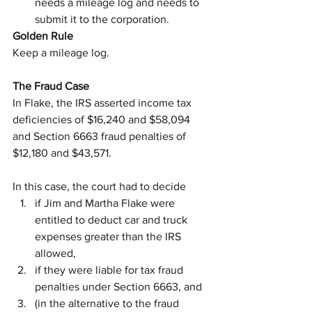
needs a mileage log and needs to 
submit it to the corporation.
Golden Rule
Keep a mileage log.
The Fraud Case
In Flake, the IRS asserted income tax 
deficiencies of $16,240 and $58,094 
and Section 6663 fraud penalties of 
$12,180 and $43,571.
In this case, the court had to decide
if Jim and Martha Flake were 
entitled to deduct car and truck 
expenses greater than the IRS 
allowed,
if they were liable for tax fraud 
penalties under Section 6663, and
(in the alternative to the fraud 