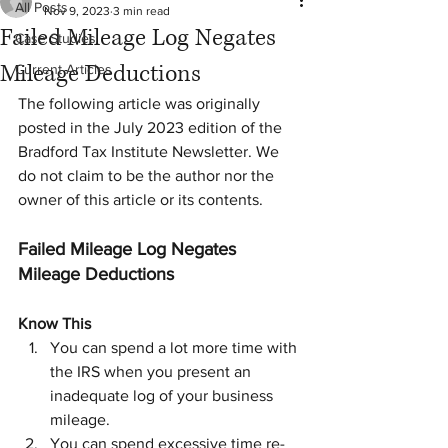
All Posts
Nov 9, 2023
3 min read
Failed Mileage Log Negates
Case Studies
Mileage Deductions
Current Articles
The following article was originally 
posted in the July 2023 edition of the 
Bradford Tax Institute Newsletter. We 
do not claim to be the author nor the 
owner of this article or its contents.
Failed Mileage Log Negates 
Mileage Deductions
Know This
You can spend a lot more time with 
the IRS when you present an 
inadequate log of your business 
mileage.
You can spend excessive time re-